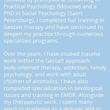
Practical Psychology (Moscow) and a 
PhD in Social Psychology (Saint 
Petersburg). I completed full training in 
Gestalt therapy and have continued to 
deepen my practice through numerous 
specialized programs.
Over the years, I have studied trauma 
work within the Gestalt approach, 
body-oriented therapy, addiction, family 
psychology, and work with adult 
children of alcoholics. I have also 
completed specialization in sexological 
issues and training in EMDR. Alongside 
my therapeutic work, I spent many 
years in academia as a lecturer and in 