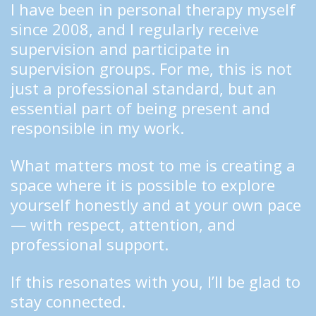
I have been in personal therapy myself 
since 2008, and I regularly receive 
supervision and participate in 
supervision groups. For me, this is not 
just a professional standard, but an 
essential part of being present and 
responsible in my work.
What matters most to me is creating a 
space where it is possible to explore 
yourself honestly and at your own pace 
— with respect, attention, and 
professional support.
If this resonates with you, I’ll be glad to 
stay connected.