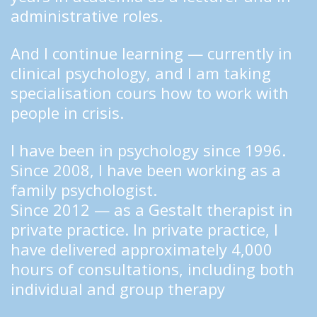
administrative roles.
And I continue learning — currently in 
clinical psychology, and I am taking 
specialisation cours how to work with 
people in crisis.
I have been in psychology since 1996.
Since 2008, I have been working as a 
family psychologist.
Since 2012 — as a Gestalt therapist in 
private practice. In private practice, I 
have delivered approximately 4,000 
hours of consultations, including both 
individual and group therapy  