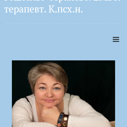
терапевт. К.псх.н. 