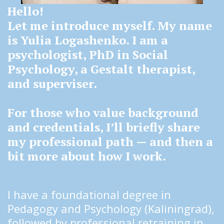
Hello!
Let me introduce myself. My name 
is Yulia Logashenko. I am a 
psychologist, PhD in Social 
Psychology, a Gestalt therapist, 
and superviser.
For those who value background 
and credentials, I’ll briefly share 
my professional path — and then a 
bit more about how I work.
I have a foundational degree in 
Pedagogy and Psychology (Kaliningrad), 
followed by professional retraining in 